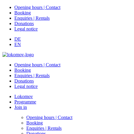
Opening hours | Contact
Booking
Enquiries | Rentals
Donations
Legal notice
DE
EN
Opening hours | Contact
Booking
Enquiries | Rentals
Donations
Legal notice
Lokomov
Programme
Join in
Opening hours | Contact
Booking
Enquiries | Rentals
Donations