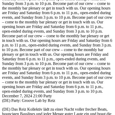
Sunday from 3 p.m. to 10 p.m.
Become part of our crew – come to
the monthly bar plenary or get in touch with us. Our opening hours
are Friday and Saturday from 6 p.m. to 11 p.m., open-ended during
events, and Sunday from 3 p.m. to 10 p.m.
Become part of our crew
– come to the monthly bar plenary or get in touch with us. Our
opening hours are Friday and Saturday from 6 p.m. to 11 p.m.,
open-ended during events, and Sunday from 3 p.m. to 10 p.m.
Become part of our crew – come to the monthly bar plenary or get
in touch with us. Our opening hours are Friday and Saturday from 6
p.m. to 11 p.m., open-ended during events, and Sunday from 3 p.m.
to 10 p.m.
Become part of our crew – come to the monthly bar
plenary or get in touch with us. Our opening hours are Friday and
Saturday from 6 p.m. to 11 p.m., open-ended during events, and
Sunday from 3 p.m. to 10 p.m.
Become part of our crew – come to
the monthly bar plenary or get in touch with us. Our opening hours
are Friday and Saturday from 6 p.m. to 11 p.m., open-ended during
events, and Sunday from 3 p.m. to 10 p.m.
Become part of our crew
– come to the monthly bar plenary or get in touch with us. Our
opening hours are Friday and Saturday from 6 p.m. to 11 p.m.,
open-ended during events, and Sunday from 3 p.m. to 10 p.m.
December 7, 2024
21:00
Party
(DE) Party: Groove Lab by Reiz
(DE)
Das Reiz Kollektiv lädt zu einer Nacht voller frecher Beats,
bouncigen Basslines und jeder Menge guter Laute ein und braut die