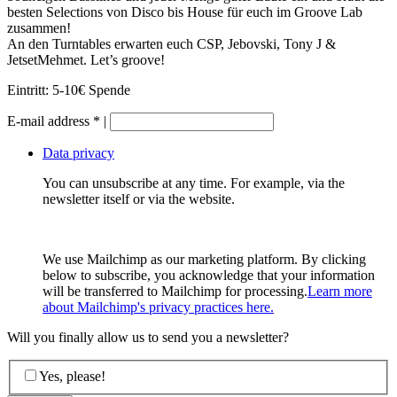
besten Selections von Disco bis House für euch im Groove Lab
zusammen!
An den Turntables erwarten euch CSP, Jebovski, Tony J &
JetsetMehmet. Let’s groove!
Eintritt: 5-10€ Spende
E-mail address
*
|
Data privacy
You can unsubscribe at any time. For example, via the
newsletter itself or via the website.
We use Mailchimp as our marketing platform. By clicking
below to subscribe, you acknowledge that your information
will be transferred to Mailchimp for processing.
Learn more
about Mailchimp's privacy practices here.
Will you finally allow us to send you a newsletter?
Yes, please!