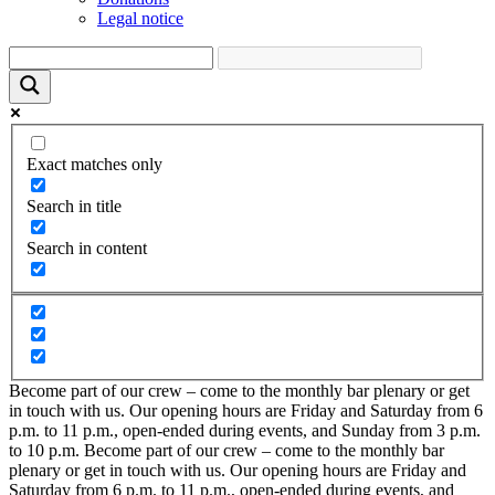
Legal notice
Exact matches only
Search in title
Search in content
Become part of our crew – come to the monthly bar plenary or get
in touch with us. Our opening hours are Friday and Saturday from 6
p.m. to 11 p.m., open-ended during events, and Sunday from 3 p.m.
to 10 p.m.
Become part of our crew – come to the monthly bar
plenary or get in touch with us. Our opening hours are Friday and
Saturday from 6 p.m. to 11 p.m., open-ended during events, and