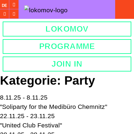
DE
LOKOMOV
PROGRAMME
JOIN IN
Kategorie:
Party
8.11.25 - 8.11.25
"Soliparty for the Medibüro Chemnitz"
22.11.25 - 23.11.25
"United Club Festival"