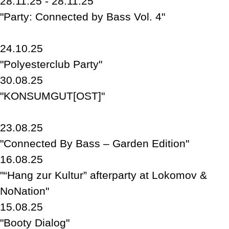
28.11.25 - 28.11.25
"Party: Connected by Bass Vol. 4"
24.10.25
"Polyesterclub Party"
30.08.25
"KONSUMGUT[OST]"
23.08.25
"Connected By Bass – Garden Edition"
16.08.25
"“Hang zur Kultur” afterparty at Lokomov &
NoNation"
15.08.25
"Booty Dialog"