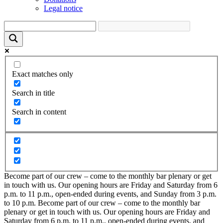
Legal notice
Exact matches only
Search in title
Search in content
Become part of our crew – come to the monthly bar plenary or get
in touch with us. Our opening hours are Friday and Saturday from 6
p.m. to 11 p.m., open-ended during events, and Sunday from 3 p.m.
to 10 p.m.
Become part of our crew – come to the monthly bar
plenary or get in touch with us. Our opening hours are Friday and
Saturday from 6 p.m. to 11 p.m., open-ended during events, and