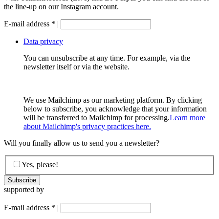
the line-up on our Instagram account.
E-mail address
*
|
Data privacy
You can unsubscribe at any time. For example, via the
newsletter itself or via the website.
We use Mailchimp as our marketing platform. By clicking
below to subscribe, you acknowledge that your information
will be transferred to Mailchimp for processing.
Learn more
about Mailchimp's privacy practices here.
Will you finally allow us to send you a newsletter?
Yes, please!
supported by
E-mail address
*
|