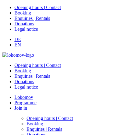
Opening hours | Contact
Booking
Enquiries | Rentals
Donations
Legal notice
DE
EN
Opening hours | Contact
Booking
Enquiries | Rentals
Donations
Legal notice
Lokomov
Programme
Join in
Opening hours | Contact
Booking
Enquiries | Rentals
Donations