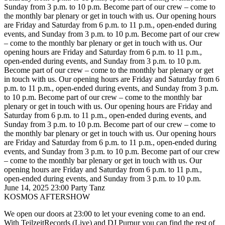
Sunday from 3 p.m. to 10 p.m.
Become part of our crew – come to
the monthly bar plenary or get in touch with us. Our opening hours
are Friday and Saturday from 6 p.m. to 11 p.m., open-ended during
events, and Sunday from 3 p.m. to 10 p.m.
Become part of our crew
– come to the monthly bar plenary or get in touch with us. Our
opening hours are Friday and Saturday from 6 p.m. to 11 p.m.,
open-ended during events, and Sunday from 3 p.m. to 10 p.m.
Become part of our crew – come to the monthly bar plenary or get
in touch with us. Our opening hours are Friday and Saturday from 6
p.m. to 11 p.m., open-ended during events, and Sunday from 3 p.m.
to 10 p.m.
Become part of our crew – come to the monthly bar
plenary or get in touch with us. Our opening hours are Friday and
Saturday from 6 p.m. to 11 p.m., open-ended during events, and
Sunday from 3 p.m. to 10 p.m.
Become part of our crew – come to
the monthly bar plenary or get in touch with us. Our opening hours
are Friday and Saturday from 6 p.m. to 11 p.m., open-ended during
events, and Sunday from 3 p.m. to 10 p.m.
Become part of our crew
– come to the monthly bar plenary or get in touch with us. Our
opening hours are Friday and Saturday from 6 p.m. to 11 p.m.,
open-ended during events, and Sunday from 3 p.m. to 10 p.m.
June 14, 2025
23:00
Party
Tanz
KOSMOS AFTERSHOW
We open our doors at 23:00 to let your evening come to an end.
With TeilzeitRecords (Live) and DJ Purpur
you can find the rest of