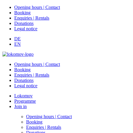
Opening hours | Contact
Booking
Enquiries | Rentals
Donations
Legal notice
DE
EN
Opening hours | Contact
Booking
Enquiries | Rentals
Donations
Legal notice
Lokomov
Programme
Join in
Opening hours | Contact
Booking
Enquiries | Rentals
Donations