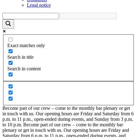
Legal notice
Exact matches only
Search in title
Search in content
Become part of our crew – come to the monthly bar plenary or get
in touch with us. Our opening hours are Friday and Saturday from 6
p.m. to 11 p.m., open-ended during events, and Sunday from 3 p.m.
to 10 p.m.
Become part of our crew – come to the monthly bar
plenary or get in touch with us. Our opening hours are Friday and
Saturday from 6 p.m. to 11 p.m., open-ended during events, and