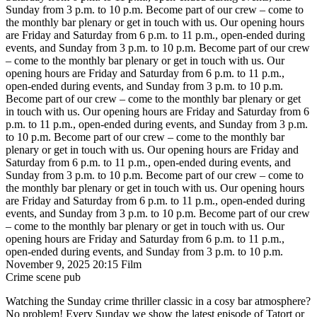
Sunday from 3 p.m. to 10 p.m.
Become part of our crew – come to
the monthly bar plenary or get in touch with us. Our opening hours
are Friday and Saturday from 6 p.m. to 11 p.m., open-ended during
events, and Sunday from 3 p.m. to 10 p.m.
Become part of our crew
– come to the monthly bar plenary or get in touch with us. Our
opening hours are Friday and Saturday from 6 p.m. to 11 p.m.,
open-ended during events, and Sunday from 3 p.m. to 10 p.m.
Become part of our crew – come to the monthly bar plenary or get
in touch with us. Our opening hours are Friday and Saturday from 6
p.m. to 11 p.m., open-ended during events, and Sunday from 3 p.m.
to 10 p.m.
Become part of our crew – come to the monthly bar
plenary or get in touch with us. Our opening hours are Friday and
Saturday from 6 p.m. to 11 p.m., open-ended during events, and
Sunday from 3 p.m. to 10 p.m.
Become part of our crew – come to
the monthly bar plenary or get in touch with us. Our opening hours
are Friday and Saturday from 6 p.m. to 11 p.m., open-ended during
events, and Sunday from 3 p.m. to 10 p.m.
Become part of our crew
– come to the monthly bar plenary or get in touch with us. Our
opening hours are Friday and Saturday from 6 p.m. to 11 p.m.,
open-ended during events, and Sunday from 3 p.m. to 10 p.m.
November 9, 2025
20:15
Film
Crime scene pub
Watching the Sunday crime thriller classic in a cosy bar atmosphere?
No problem! Every Sunday we show the latest episode of Tatort or