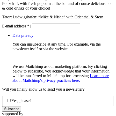
Polizeiruf, with fresh popcorn at the bar and of course delicious hot
& cold drinks of your choice!
Tatort Ludwigshafen: “Mike & Nisha” with Odenthal & Stern
E-mail address
*
|
Data privacy
You can unsubscribe at any time. For example, via the
newsletter itself or via the website.
We use Mailchimp as our marketing platform. By clicking
below to subscribe, you acknowledge that your information
will be transferred to Mailchimp for processing.
Learn more
about Mailchimp's privacy practices here.
Will you finally allow us to send you a newsletter?
Yes, please!
supported by