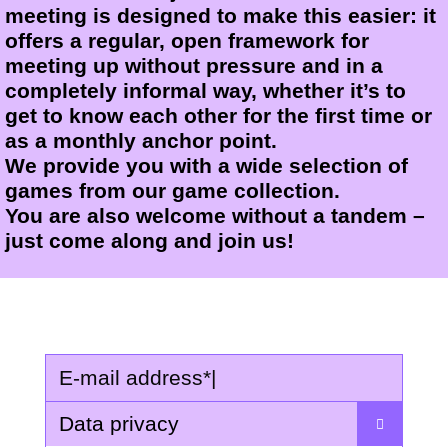
meeting is designed to make this easier: it
offers a regular, open framework for
meeting up without pressure and in a
completely informal way, whether it’s to
get to know each other for the first time or
as a monthly anchor point.
We provide you with a wide selection of
games from our game collection.
You are also welcome without a tandem –
just come along and join us!
E-mail address
*
|
Data privacy