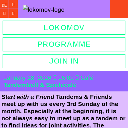
DE
LOKOMOV
PROGRAMME
JOIN IN
January 18, 2026
15:00
Café
Tandemtreff & Spielecafé
Start with a Friend
Tandems & Friends
meet up with us every 3rd Sunday of the
month. Especially at the beginning, it is
not always easy to meet up as a tandem or
to find ideas for joint activities. The