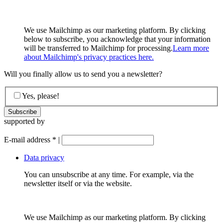
We use Mailchimp as our marketing platform. By clicking
below to subscribe, you acknowledge that your information
will be transferred to Mailchimp for processing.
Learn more
about Mailchimp's privacy practices here.
Will you finally allow us to send you a newsletter?
Yes, please!
supported by
E-mail address
*
|
Data privacy
You can unsubscribe at any time. For example, via the
newsletter itself or via the website.
We use Mailchimp as our marketing platform. By clicking