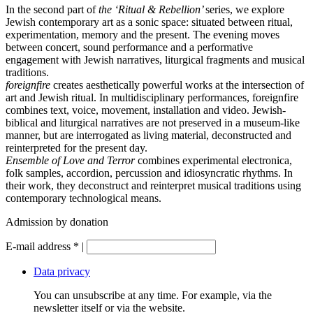
In the second part of
the ‘Ritual & Rebellion’
series
, we explore
Jewish contemporary art as a sonic space: situated between ritual,
experimentation, memory and the present. The evening moves
between concert, sound performance and a performative
engagement with Jewish narratives, liturgical fragments and musical
traditions.
foreignfire
creates aesthetically powerful works at the intersection of
art and Jewish ritual. In multidisciplinary performances, foreignfire
combines text, voice, movement, installation and video. Jewish-
biblical and liturgical narratives are not preserved in a museum-like
manner, but are interrogated as living material, deconstructed and
reinterpreted for the present day.
Ensemble of Love and Terror
combines experimental electronica,
folk samples, accordion, percussion and idiosyncratic rhythms. In
their work, they deconstruct and reinterpret musical traditions using
contemporary technological means.
Admission by donation
E-mail address
*
|
Data privacy
You can unsubscribe at any time. For example, via the
newsletter itself or via the website.