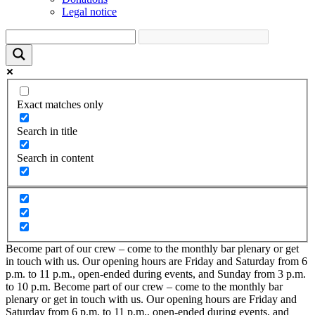
Legal notice
Exact matches only
Search in title
Search in content
Become part of our crew – come to the monthly bar plenary or get
in touch with us. Our opening hours are Friday and Saturday from 6
p.m. to 11 p.m., open-ended during events, and Sunday from 3 p.m.
to 10 p.m.
Become part of our crew – come to the monthly bar
plenary or get in touch with us. Our opening hours are Friday and
Saturday from 6 p.m. to 11 p.m., open-ended during events, and