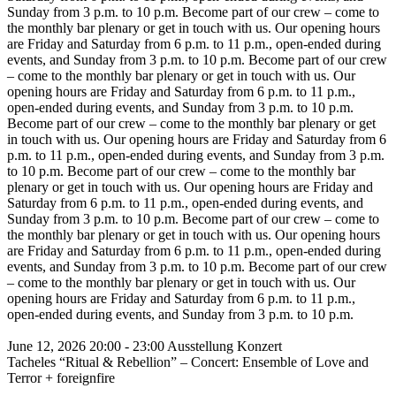
Sunday from 3 p.m. to 10 p.m.
Become part of our crew – come to
the monthly bar plenary or get in touch with us. Our opening hours
are Friday and Saturday from 6 p.m. to 11 p.m., open-ended during
events, and Sunday from 3 p.m. to 10 p.m.
Become part of our crew
– come to the monthly bar plenary or get in touch with us. Our
opening hours are Friday and Saturday from 6 p.m. to 11 p.m.,
open-ended during events, and Sunday from 3 p.m. to 10 p.m.
Become part of our crew – come to the monthly bar plenary or get
in touch with us. Our opening hours are Friday and Saturday from 6
p.m. to 11 p.m., open-ended during events, and Sunday from 3 p.m.
to 10 p.m.
Become part of our crew – come to the monthly bar
plenary or get in touch with us. Our opening hours are Friday and
Saturday from 6 p.m. to 11 p.m., open-ended during events, and
Sunday from 3 p.m. to 10 p.m.
Become part of our crew – come to
the monthly bar plenary or get in touch with us. Our opening hours
are Friday and Saturday from 6 p.m. to 11 p.m., open-ended during
events, and Sunday from 3 p.m. to 10 p.m.
Become part of our crew
– come to the monthly bar plenary or get in touch with us. Our
opening hours are Friday and Saturday from 6 p.m. to 11 p.m.,
open-ended during events, and Sunday from 3 p.m. to 10 p.m.
June 12, 2026
20:00 - 23:00
Ausstellung
Konzert
Tacheles “Ritual & Rebellion” – Concert: Ensemble of Love and
Terror + foreignfire