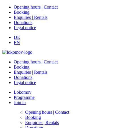
Opening hours | Contact
Booking
Enquiries | Rentals
Donations
Legal notice
DE
EN
Opening hours | Contact
Booking
Enquiries | Rentals
Donations
Legal notice
Lokomov
Programme
Join in
Opening hours | Contact
Booking
Enquiries | Rentals
Donations