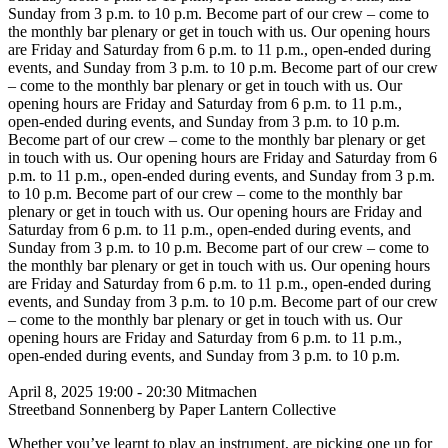
Sunday from 3 p.m. to 10 p.m.
Become part of our crew – come to
the monthly bar plenary or get in touch with us. Our opening hours
are Friday and Saturday from 6 p.m. to 11 p.m., open-ended during
events, and Sunday from 3 p.m. to 10 p.m.
Become part of our crew
– come to the monthly bar plenary or get in touch with us. Our
opening hours are Friday and Saturday from 6 p.m. to 11 p.m.,
open-ended during events, and Sunday from 3 p.m. to 10 p.m.
Become part of our crew – come to the monthly bar plenary or get
in touch with us. Our opening hours are Friday and Saturday from 6
p.m. to 11 p.m., open-ended during events, and Sunday from 3 p.m.
to 10 p.m.
Become part of our crew – come to the monthly bar
plenary or get in touch with us. Our opening hours are Friday and
Saturday from 6 p.m. to 11 p.m., open-ended during events, and
Sunday from 3 p.m. to 10 p.m.
Become part of our crew – come to
the monthly bar plenary or get in touch with us. Our opening hours
are Friday and Saturday from 6 p.m. to 11 p.m., open-ended during
events, and Sunday from 3 p.m. to 10 p.m.
Become part of our crew
– come to the monthly bar plenary or get in touch with us. Our
opening hours are Friday and Saturday from 6 p.m. to 11 p.m.,
open-ended during events, and Sunday from 3 p.m. to 10 p.m.
April 8, 2025
19:00 - 20:30
Mitmachen
Streetband Sonnenberg by Paper Lantern Collective
Whether you’ve learnt to play an instrument, are picking one up for