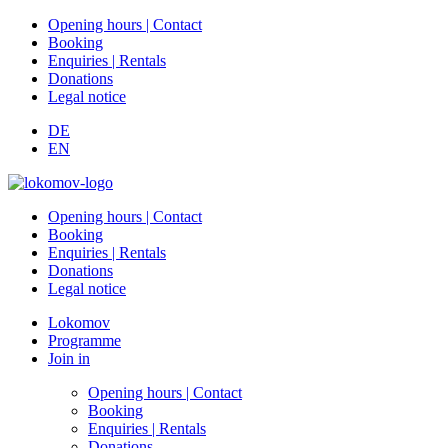
Opening hours | Contact
Booking
Enquiries | Rentals
Donations
Legal notice
DE
EN
Opening hours | Contact
Booking
Enquiries | Rentals
Donations
Legal notice
Lokomov
Programme
Join in
Opening hours | Contact
Booking
Enquiries | Rentals
Donations