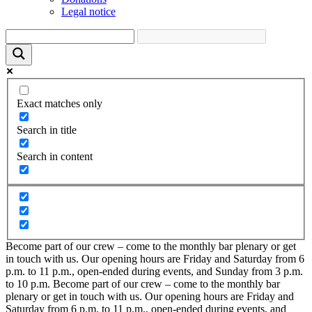
Legal notice
Exact matches only
Search in title
Search in content
Become part of our crew – come to the monthly bar plenary or get
in touch with us. Our opening hours are Friday and Saturday from 6
p.m. to 11 p.m., open-ended during events, and Sunday from 3 p.m.
to 10 p.m.
Become part of our crew – come to the monthly bar
plenary or get in touch with us. Our opening hours are Friday and
Saturday from 6 p.m. to 11 p.m., open-ended during events, and