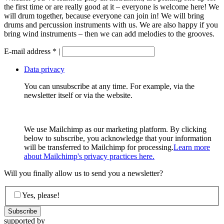
the first time or are really good at it – everyone is welcome here! We
will drum together, because everyone can join in! We will bring
drums and percussion instruments with us. We are also happy if you
bring wind instruments – then we can add melodies to the grooves.
E-mail address
*
|
Data privacy
You can unsubscribe at any time. For example, via the
newsletter itself or via the website.
We use Mailchimp as our marketing platform. By clicking
below to subscribe, you acknowledge that your information
will be transferred to Mailchimp for processing.
Learn more
about Mailchimp's privacy practices here.
Will you finally allow us to send you a newsletter?
Yes, please!
supported by