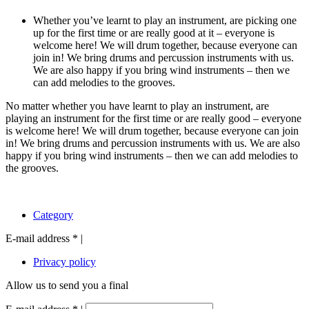
Whether you’ve learnt to play an instrument, are picking one
up for the first time or are really good at it – everyone is
welcome here! We will drum together, because everyone can
join in! We bring drums and percussion instruments with us.
We are also happy if you bring wind instruments – then we
can add melodies to the grooves.
No matter whether you have learnt to play an instrument, are
playing an instrument for the first time or are really good – everyone
is welcome here! We will drum together, because everyone can join
in! We bring drums and percussion instruments with us. We are also
happy if you bring wind instruments – then we can add melodies to
the grooves.
Category
E-mail address
*
|
Privacy policy
Allow us to send you a final