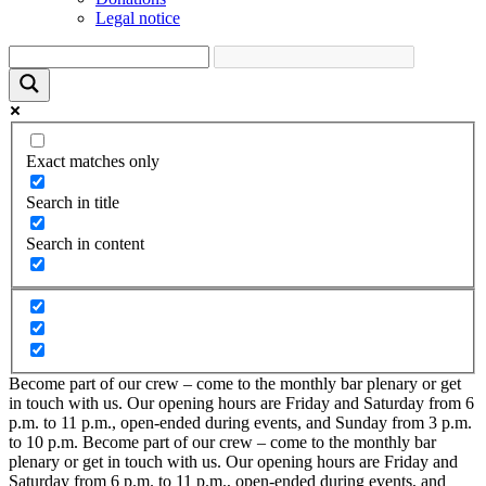
Legal notice
Exact matches only
Search in title
Search in content
Become part of our crew – come to the monthly bar plenary or get
in touch with us. Our opening hours are Friday and Saturday from 6
p.m. to 11 p.m., open-ended during events, and Sunday from 3 p.m.
to 10 p.m.
Become part of our crew – come to the monthly bar
plenary or get in touch with us. Our opening hours are Friday and
Saturday from 6 p.m. to 11 p.m., open-ended during events, and