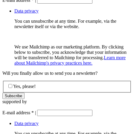
E-mail address
*
|
Data privacy
You can unsubscribe at any time. For example, via the
newsletter itself or via the website.
We use Mailchimp as our marketing platform. By clicking
below to subscribe, you acknowledge that your information
will be transferred to Mailchimp for processing.
Learn more
about Mailchimp's privacy practices here.
Will you finally allow us to send you a newsletter?
Yes, please!
supported by
E-mail address
*
|
Data privacy
You can unsubscribe at any time. For example, via the