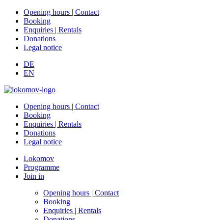
Opening hours | Contact
Booking
Enquiries | Rentals
Donations
Legal notice
DE
EN
Opening hours | Contact
Booking
Enquiries | Rentals
Donations
Legal notice
Lokomov
Programme
Join in
Opening hours | Contact
Booking
Enquiries | Rentals
Donations