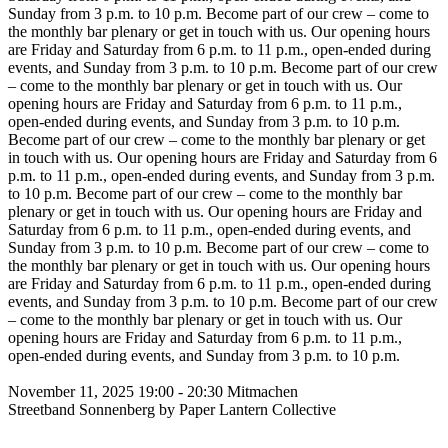
Sunday from 3 p.m. to 10 p.m.
Become part of our crew – come to
the monthly bar plenary or get in touch with us. Our opening hours
are Friday and Saturday from 6 p.m. to 11 p.m., open-ended during
events, and Sunday from 3 p.m. to 10 p.m.
Become part of our crew
– come to the monthly bar plenary or get in touch with us. Our
opening hours are Friday and Saturday from 6 p.m. to 11 p.m.,
open-ended during events, and Sunday from 3 p.m. to 10 p.m.
Become part of our crew – come to the monthly bar plenary or get
in touch with us. Our opening hours are Friday and Saturday from 6
p.m. to 11 p.m., open-ended during events, and Sunday from 3 p.m.
to 10 p.m.
Become part of our crew – come to the monthly bar
plenary or get in touch with us. Our opening hours are Friday and
Saturday from 6 p.m. to 11 p.m., open-ended during events, and
Sunday from 3 p.m. to 10 p.m.
Become part of our crew – come to
the monthly bar plenary or get in touch with us. Our opening hours
are Friday and Saturday from 6 p.m. to 11 p.m., open-ended during
events, and Sunday from 3 p.m. to 10 p.m.
Become part of our crew
– come to the monthly bar plenary or get in touch with us. Our
opening hours are Friday and Saturday from 6 p.m. to 11 p.m.,
open-ended during events, and Sunday from 3 p.m. to 10 p.m.
November 11, 2025
19:00 - 20:30
Mitmachen
Streetband Sonnenberg by Paper Lantern Collective