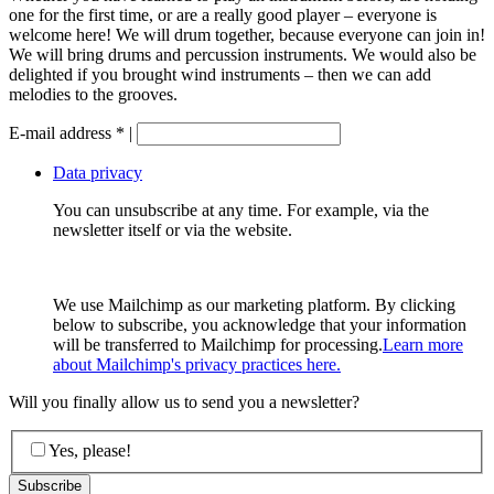
one for the first time, or are a really good player – everyone is
welcome here! We will drum together, because everyone can join in!
We will bring drums and percussion instruments. We would also be
delighted if you brought wind instruments – then we can add
melodies to the grooves.
E-mail address
*
|
Data privacy
You can unsubscribe at any time. For example, via the
newsletter itself or via the website.
We use Mailchimp as our marketing platform. By clicking
below to subscribe, you acknowledge that your information
will be transferred to Mailchimp for processing.
Learn more
about Mailchimp's privacy practices here.
Will you finally allow us to send you a newsletter?
Yes, please!