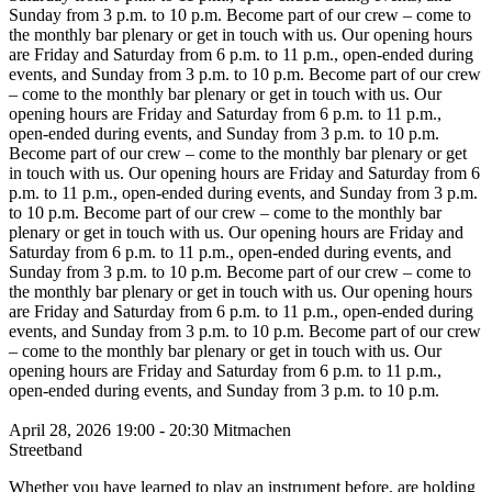
Sunday from 3 p.m. to 10 p.m.
Become part of our crew – come to
the monthly bar plenary or get in touch with us. Our opening hours
are Friday and Saturday from 6 p.m. to 11 p.m., open-ended during
events, and Sunday from 3 p.m. to 10 p.m.
Become part of our crew
– come to the monthly bar plenary or get in touch with us. Our
opening hours are Friday and Saturday from 6 p.m. to 11 p.m.,
open-ended during events, and Sunday from 3 p.m. to 10 p.m.
Become part of our crew – come to the monthly bar plenary or get
in touch with us. Our opening hours are Friday and Saturday from 6
p.m. to 11 p.m., open-ended during events, and Sunday from 3 p.m.
to 10 p.m.
Become part of our crew – come to the monthly bar
plenary or get in touch with us. Our opening hours are Friday and
Saturday from 6 p.m. to 11 p.m., open-ended during events, and
Sunday from 3 p.m. to 10 p.m.
Become part of our crew – come to
the monthly bar plenary or get in touch with us. Our opening hours
are Friday and Saturday from 6 p.m. to 11 p.m., open-ended during
events, and Sunday from 3 p.m. to 10 p.m.
Become part of our crew
– come to the monthly bar plenary or get in touch with us. Our
opening hours are Friday and Saturday from 6 p.m. to 11 p.m.,
open-ended during events, and Sunday from 3 p.m. to 10 p.m.
April 28, 2026
19:00 - 20:30
Mitmachen
Streetband
Whether you have learned to play an instrument before, are holding