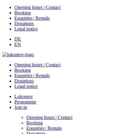
Opening hours | Contact
Booking
Enquiries | Rentals
Donations
Legal notice
DE
EN
Opening hours | Contact
Booking
Enquiries | Rentals
Donations
Legal notice
Lokomov
Programme
Join in
Opening hours | Contact
Booking
Enquiries | Rentals
Donations