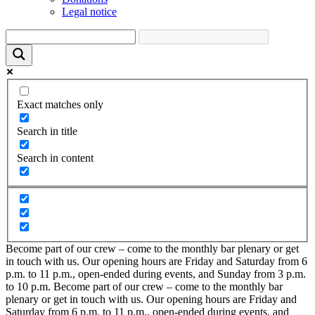
Legal notice
Exact matches only
Search in title
Search in content
Become part of our crew – come to the monthly bar plenary or get
in touch with us. Our opening hours are Friday and Saturday from 6
p.m. to 11 p.m., open-ended during events, and Sunday from 3 p.m.
to 10 p.m.
Become part of our crew – come to the monthly bar
plenary or get in touch with us. Our opening hours are Friday and
Saturday from 6 p.m. to 11 p.m., open-ended during events, and