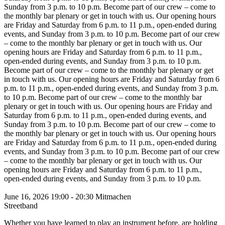
Sunday from 3 p.m. to 10 p.m.
Become part of our crew – come to
the monthly bar plenary or get in touch with us. Our opening hours
are Friday and Saturday from 6 p.m. to 11 p.m., open-ended during
events, and Sunday from 3 p.m. to 10 p.m.
Become part of our crew
– come to the monthly bar plenary or get in touch with us. Our
opening hours are Friday and Saturday from 6 p.m. to 11 p.m.,
open-ended during events, and Sunday from 3 p.m. to 10 p.m.
Become part of our crew – come to the monthly bar plenary or get
in touch with us. Our opening hours are Friday and Saturday from 6
p.m. to 11 p.m., open-ended during events, and Sunday from 3 p.m.
to 10 p.m.
Become part of our crew – come to the monthly bar
plenary or get in touch with us. Our opening hours are Friday and
Saturday from 6 p.m. to 11 p.m., open-ended during events, and
Sunday from 3 p.m. to 10 p.m.
Become part of our crew – come to
the monthly bar plenary or get in touch with us. Our opening hours
are Friday and Saturday from 6 p.m. to 11 p.m., open-ended during
events, and Sunday from 3 p.m. to 10 p.m.
Become part of our crew
– come to the monthly bar plenary or get in touch with us. Our
opening hours are Friday and Saturday from 6 p.m. to 11 p.m.,
open-ended during events, and Sunday from 3 p.m. to 10 p.m.
June 16, 2026
19:00 - 20:30
Mitmachen
Streetband
Whether you have learned to play an instrument before, are holding