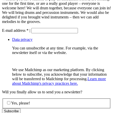
one for the first time, or are a really good player – everyone is
welcome here! We will drum together, because everyone can join in!
We will bring drums and percussion instruments. We would also be
delighted if you brought wind instruments – then we can add
melodies to the grooves.
E-mail address
*
|
Data privacy
You can unsubscribe at any time. For example, via the
newsletter itself or via the website.
We use Mailchimp as our marketing platform. By clicking
below to subscribe, you acknowledge that your information
will be transferred to Mailchimp for processing.
Learn more
about Mailchimp's privacy practices here.
Will you finally allow us to send you a newsletter?
Yes, please!