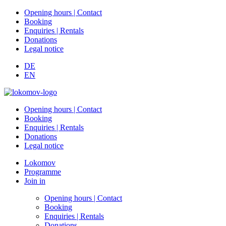
Opening hours | Contact
Booking
Enquiries | Rentals
Donations
Legal notice
DE
EN
Opening hours | Contact
Booking
Enquiries | Rentals
Donations
Legal notice
Lokomov
Programme
Join in
Opening hours | Contact
Booking
Enquiries | Rentals
Donations