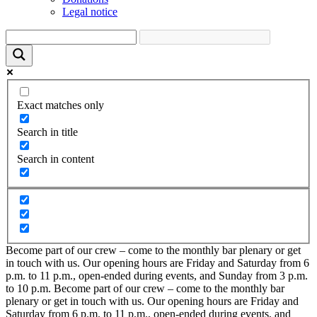
Legal notice
Exact matches only
Search in title
Search in content
Become part of our crew – come to the monthly bar plenary or get
in touch with us. Our opening hours are Friday and Saturday from 6
p.m. to 11 p.m., open-ended during events, and Sunday from 3 p.m.
to 10 p.m.
Become part of our crew – come to the monthly bar
plenary or get in touch with us. Our opening hours are Friday and
Saturday from 6 p.m. to 11 p.m., open-ended during events, and