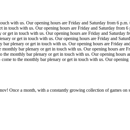
 touch with us. Our opening hours are Friday and Saturday from 6 p.m.
et in touch with us. Our opening hours are Friday and Saturday from 6
 or get in touch with us. Our opening hours are Friday and Saturday f
enary or get in touch with us. Our opening hours are Friday and Satur
 bar plenary or get in touch with us. Our opening hours are Friday an
 monthly bar plenary or get in touch with us. Our opening hours are F
 the monthly bar plenary or get in touch with us. Our opening hours a
 come to the monthly bar plenary or get in touch with us. Our opening
ov! Once a month, with a constantly growing collection of games on s