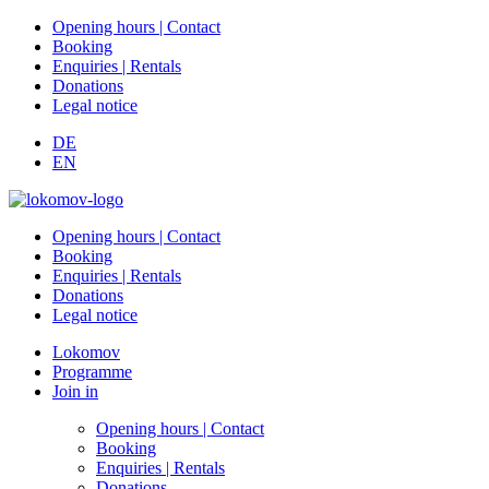
Opening hours | Contact
Booking
Enquiries | Rentals
Donations
Legal notice
DE
EN
Opening hours | Contact
Booking
Enquiries | Rentals
Donations
Legal notice
Lokomov
Programme
Join in
Opening hours | Contact
Booking
Enquiries | Rentals
Donations