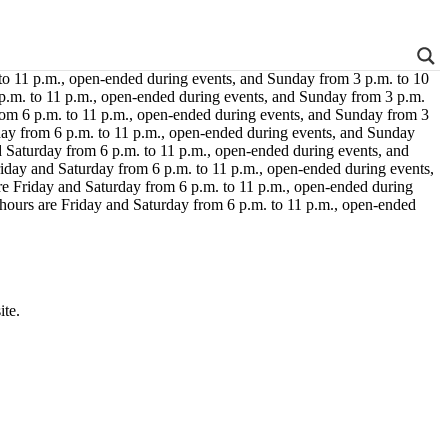
 to 11 p.m., open-ended during events, and Sunday from 3 p.m. to 10
 p.m. to 11 p.m., open-ended during events, and Sunday from 3 p.m.
rom 6 p.m. to 11 p.m., open-ended during events, and Sunday from 3
day from 6 p.m. to 11 p.m., open-ended during events, and Sunday
d Saturday from 6 p.m. to 11 p.m., open-ended during events, and
riday and Saturday from 6 p.m. to 11 p.m., open-ended during events,
re Friday and Saturday from 6 p.m. to 11 p.m., open-ended during
 hours are Friday and Saturday from 6 p.m. to 11 p.m., open-ended
ite.