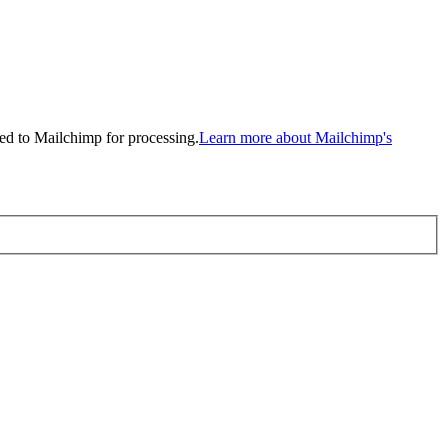
ed to Mailchimp for processing.
Learn more about Mailchimp's