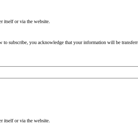
 itself or via the website.
 to subscribe, you acknowledge that your information will be transferr
 itself or via the website.