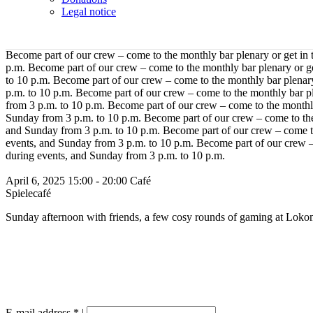
Legal notice
Become part of our crew – come to the monthly bar plenary or get in
p.m.
Become part of our crew – come to the monthly bar plenary or g
to 10 p.m.
Become part of our crew – come to the monthly bar plenary
p.m. to 10 p.m.
Become part of our crew – come to the monthly bar pl
from 3 p.m. to 10 p.m.
Become part of our crew – come to the monthly
Sunday from 3 p.m. to 10 p.m.
Become part of our crew – come to the
and Sunday from 3 p.m. to 10 p.m.
Become part of our crew – come to
events, and Sunday from 3 p.m. to 10 p.m.
Become part of our crew –
during events, and Sunday from 3 p.m. to 10 p.m.
April 6, 2025
15:00 - 20:00
Café
Spielecafé
Sunday afternoon with friends, a few cosy rounds of gaming at Lokom
E-mail address
*
|