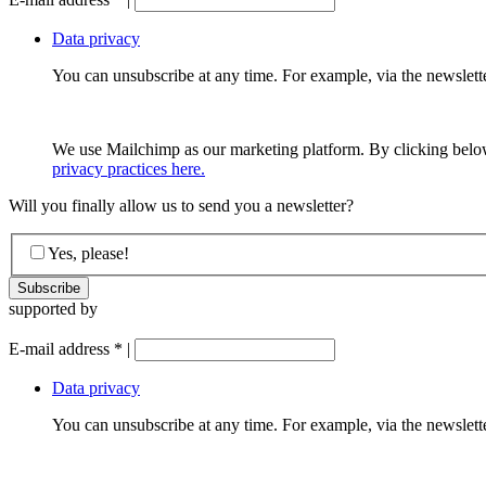
Data privacy
You can unsubscribe at any time. For example, via the newsletter
We use Mailchimp as our marketing platform. By clicking below
privacy practices here.
Will you finally allow us to send you a newsletter?
Yes, please!
supported by
E-mail address
*
|
Data privacy
You can unsubscribe at any time. For example, via the newsletter