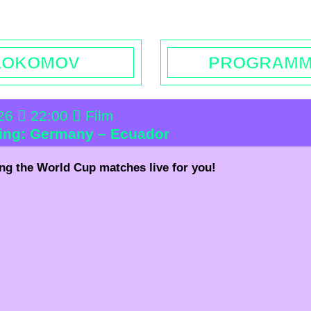
rs | Contact
Booking
Enquiries | Rentals
Donations
L
LOKOMOV
PROGRAM
026
22:00
Film
wing: Germany – Ecuador
ng the World Cup matches live for you!