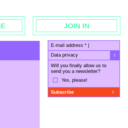
egal notice
ME
JOIN IN
E-mail address
*
|
Data privacy
Will you finally allow us to
send you a newsletter?
Yes, please!