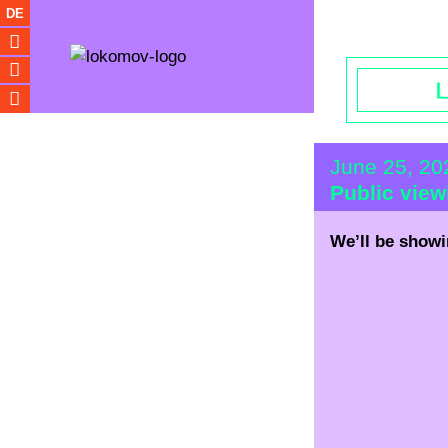
Opening hou
DE
June 25, 2
Public vie
We’ll be showi