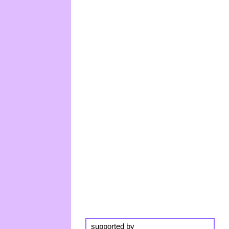
supported by