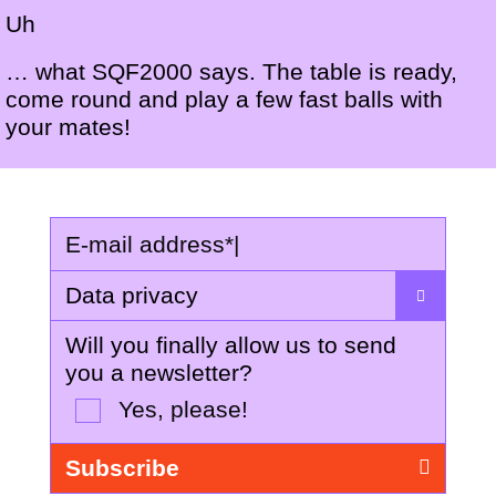
Uh
… what SQF2000 says. The table is ready,
come round and play a few fast balls with
your mates!
E-mail address
*
|
Data privacy
Will you finally allow us to send
you a newsletter?
Yes, please!