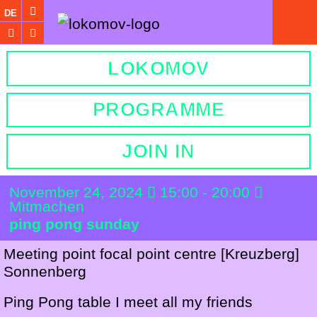
DE
LOKOMOV
PROGRAMME
JOIN IN
November 24, 2024
15:00 - 20:00
Mitmachen
ping pong sunday
Meeting point focal point centre [
Kreuzberg]
Sonnenberg
Ping Pong table I meet all my friends