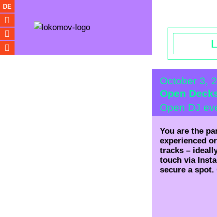
Opening hou
DE
October 3, 
Open Deck
Open DJ ev
You are the pa
experienced or
tracks – ideall
touch via Inst
secure a spot.