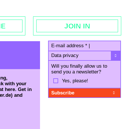
egal notice
ME
JOIN IN
E-mail address
*
|
Data privacy
Will you finally allow us to
send you a newsletter?
ing,
Yes, please!
ck with your
t here. Get in
er.de) and