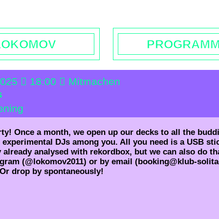
rs | Contact
Booking
Enquiries | Rentals
Donations
L
LOKOMOV
PROGRAM
2025
18:00
Mitmachen
s
ening
rty! Once a month, we open up our decks to all the budd
 experimental DJs among you. All you need is a USB sti
y already analysed with rekordbox, but we can also do tha
agram (@lokomov2011) or by email (booking@klub-solita
 Or drop by spontaneously!