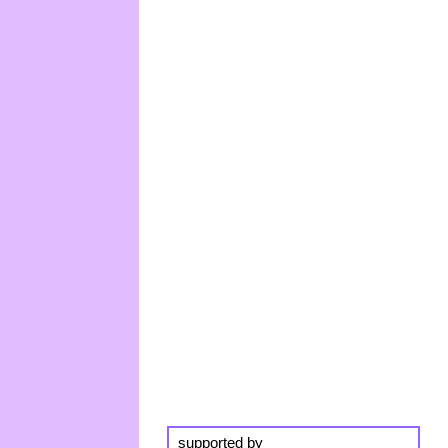
supported by