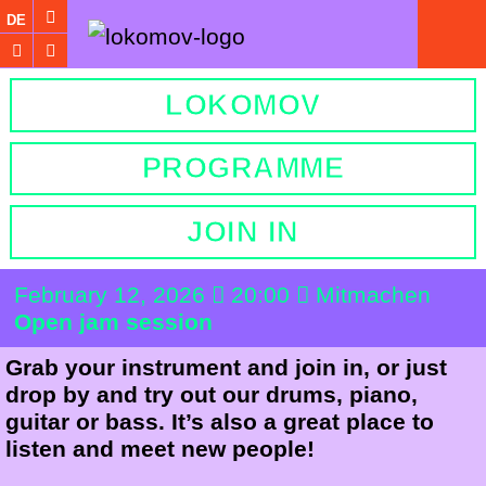
DE
LOKOMOV
PROGRAMME
JOIN IN
February 12, 2026
20:00
Mitmachen
Open jam session
Grab your instrument and join in, or just
drop by and try out our drums, piano,
guitar or bass. It’s also a great place to
listen and meet new people!