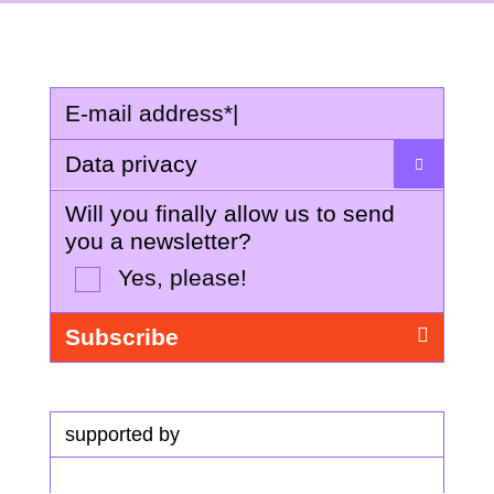
E-mail address
*
|
Data privacy
Will you finally allow us to send
you a newsletter?
Yes, please!
supported by