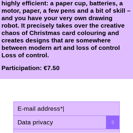
highly efficient: a paper cup, batteries, a
motor, paper, a few pens and a bit of skill –
and you have your very own drawing
robot. It precisely takes over the creative
chaos of Christmas card colouring and
creates designs that are somewhere
between modern art and loss of control
Loss of control.
Participation: €7.50
E-mail address
*
|
Data privacy