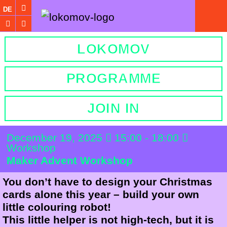
DE
LOKOMOV
PROGRAMME
JOIN IN
December 19, 2025
15:00 - 18:00
Workshop
Maker Advent Workshop
You don’t have to design your Christmas
cards alone this year – build your own
little colouring robot!
This little helper is not high-tech, but it is