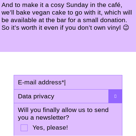
And to make it a cosy Sunday in the café,
we’ll bake vegan cake to go with it, which will
be available at the bar for a small donation.
So it’s worth it even if you don’t own vinyl 😉
E-mail address
*
|
Data privacy
Will you finally allow us to send
you a newsletter?
Yes, please!