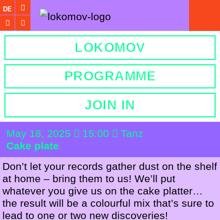
DE
LOKOMOV
PROGRAMME
JOIN IN
May 18, 2025
15:00
Tanz
Cake plate
Don’t let your records gather dust on the shelf
at home – bring them to us! We’ll put
whatever you give us on the cake platter…
the result will be a colourful mix that’s sure to
lead to one or two new discoveries!