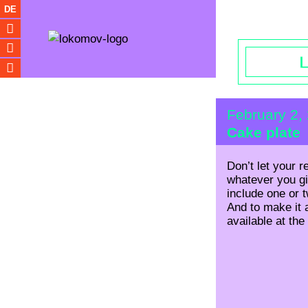
Opening hou
DE
February 2,
Cake plate
Don’t let your r
whatever you giv
include one or 
And to make it a
available at the