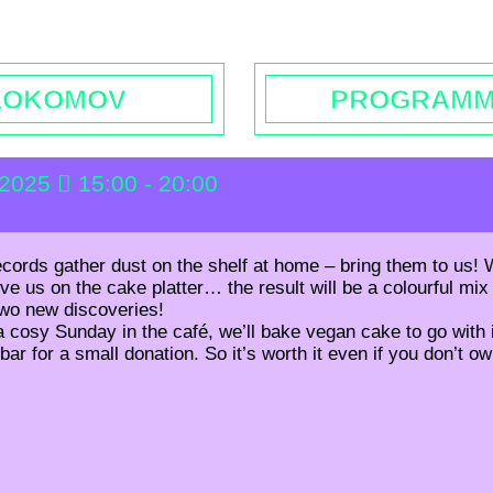
rs | Contact
Booking
Enquiries | Rentals
Donations
L
LOKOMOV
PROGRAM
 2025
15:00 - 20:00
ecords gather dust on the shelf at home – bring them to us! W
e us on the cake platter… the result will be a colourful mix 
two new discoveries!
 cosy Sunday in the café, we’ll bake vegan cake to go with i
 bar for a small donation. So it’s worth it even if you don’t o