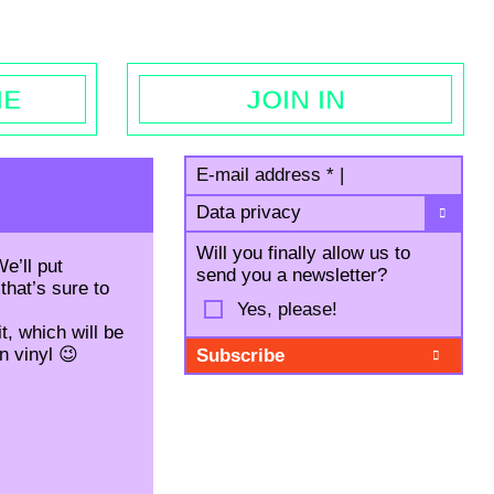
egal notice
ME
JOIN IN
E-mail address
*
|
Data privacy
Will you finally allow us to
e’ll put
send you a newsletter?
that’s sure to
Yes, please!
t, which will be
wn vinyl 😉