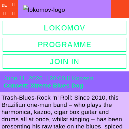
DE
LOKOMOV
PROGRAMME
JOIN IN
June 11, 2026
20:00
Konzert
Concert: Xtreme Blues Dog
Trash-Blues-Rock ’n’ Roll: Since 2010, this
Brazilian one-man band – who plays the
harmonica, kazoo, cigar box guitar and
drums all at once, whilst singing – has been
presenting his raw take on the blues, spiced