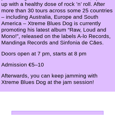
up with a healthy dose of rock ’n’ roll. After
more than 30 tours across some 25 countries
– including Australia, Europe and South
America – Xtreme Blues Dog is currently
promoting his latest album “Raw, Loud and
Mono!”, released on the labels A-lo Records,
Mandinga Records and Sinfonia de Cães.
Doors open at 7 pm, starts at 8 pm
Admission €5–10
Afterwards, you can keep jamming with
Xtreme Blues Dog at the jam session!