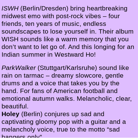
ISWH
(Berlin/Dresden) bring heartbreaking
midwest emo with post-rock vibes – four
friends, ten years of music, endless
soundscapes to lose yourself in. Their album
WISH sounds like a warm memory that you
don’t want to let go of. And this longing for an
Indian summer in Westward Ho!
ParkWalker
(Stuttgart/Karlsruhe) sound like
rain on tarmac – dreamy slowcore, gentle
drums and a voice that takes you by the
hand. For fans of American football and
emotional autumn walks. Melancholic, clear,
beautiful.
Holey
(Berlin) conjures up sad and
captivating gloomy pop with a guitar and a
melancholy voice, true to the motto “sad
bangers only”.