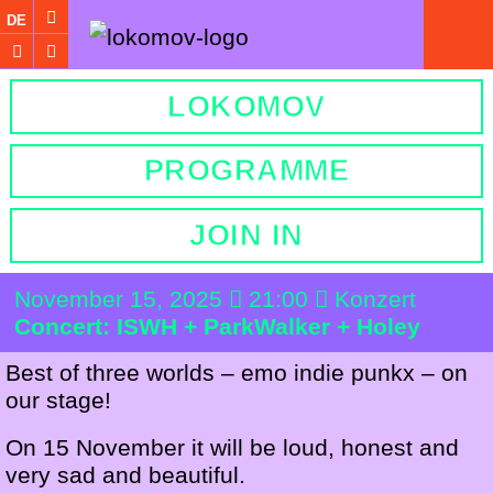
DE
LOKOMOV
PROGRAMME
JOIN IN
November 15, 2025
21:00
Konzert
Concert: ISWH + ParkWalker + Holey
Best of three worlds – emo indie punkx – on
our stage!
On 15 November it will be loud, honest and
very sad and beautiful.