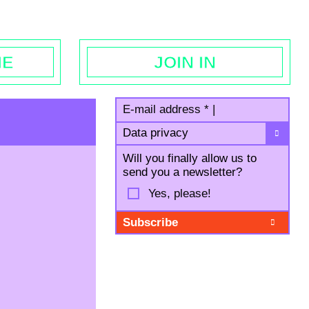
egal notice
ME
JOIN IN
E-mail address
*
|
Data privacy
Will you finally allow us to
send you a newsletter?
Yes, please!