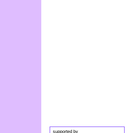
supported by