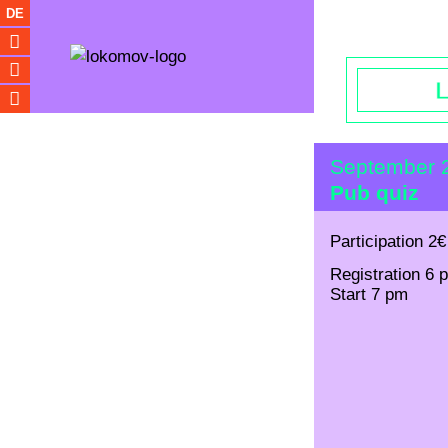
Opening hou
DE
September 
Pub quiz
Participation 2€
Registration 6 
Start 7 pm