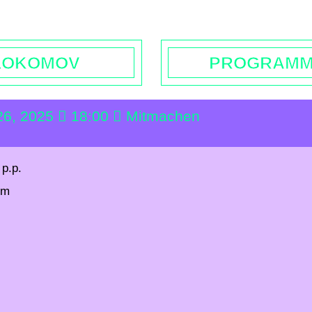
rs | Contact
Booking
Enquiries | Rentals
Donations
L
LOKOMOV
PROGRAM
26, 2025
18:00
Mitmachen
 p.p.
pm