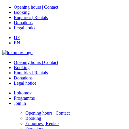
Opening hours | Contact
Booking
Enquiries | Rentals
Donations
Legal notice
DE
EN
Opening hours | Contact
Booking
Enquiries | Rentals
Donations
Legal notice
Lokomov
Programme
Join in
Opening hours | Contact
Booking
Enquiries | Rentals
Donations