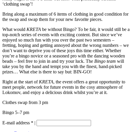
‘clothing swap’!
Bring along a maximum of 6 items of clothing in good condition for
the swap and swap them for your new favorite pieces.
What would
KRETA
be
without Bingo? To be fair, it would still be a
top-notch series of events with exciting content. But since we’ve
enjoyed so much fun with you over the past two semesters –
fretting, hoping and getting annoyed about the wrong numbers – we
don’t want to deprive you of these joys this time either. Whether
you’re a bingo novice or a seasoned pro with the dancing wooden
beads – feel free to join in and try your luck. The
Bingo team
will
take you by the hand and tempt you with the finest, hand-picked
prizes… What else is there to say but: BIN-GO!
Right at the start of
KRETA
, the event offers a great opportunity to
meet people, network for future events in the cosy atmosphere of
Lokomov, and enjoy a delicious drink whilst you’re at it.
Clothes swap from 3 pm
Bingo 5–7 pm
E-mail address
*
|