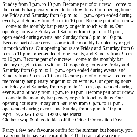
Sunday from 3 p.m. to 10 p.m.
Become part of our crew – come to
the monthly bar plenary or get in touch with us. Our opening hours
are Friday and Saturday from 6 p.m. to 11 p.m., open-ended during
events, and Sunday from 3 p.m. to 10 p.m.
Become part of our crew
– come to the monthly bar plenary or get in touch with us. Our
opening hours are Friday and Saturday from 6 p.m. to 11 p.m.,
open-ended during events, and Sunday from 3 p.m. to 10 p.m.
Become part of our crew – come to the monthly bar plenary or get
in touch with us. Our opening hours are Friday and Saturday from 6
p.m. to 11 p.m., open-ended during events, and Sunday from 3 p.m.
to 10 p.m.
Become part of our crew – come to the monthly bar
plenary or get in touch with us. Our opening hours are Friday and
Saturday from 6 p.m. to 11 p.m., open-ended during events, and
Sunday from 3 p.m. to 10 p.m.
Become part of our crew – come to
the monthly bar plenary or get in touch with us. Our opening hours
are Friday and Saturday from 6 p.m. to 11 p.m., open-ended during
events, and Sunday from 3 p.m. to 10 p.m.
Become part of our crew
– come to the monthly bar plenary or get in touch with us. Our
opening hours are Friday and Saturday from 6 p.m. to 11 p.m.,
open-ended during events, and Sunday from 3 p.m. to 10 p.m.
April 19, 2026
15:00 - 19:00
Café
Markt
Clothes swap & bingo to kick off the Critical Orientation Days
Fancy a few new favourite outfits for the summer, but honestly, you
really ought to have a clear-out first? That practically screams