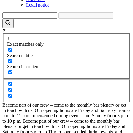
Legal notice
Exact matches only
Search in title
Search in content
Become part of our crew – come to the monthly bar plenary or get
in touch with us. Our opening hours are Friday and Saturday from 6
p.m. to 11 p.m., open-ended during events, and Sunday from 3 p.m.
to 10 p.m.
Become part of our crew – come to the monthly bar
plenary or get in touch with us. Our opening hours are Friday and
Saturday from 6 p.m. to 11 p.m., open-ended during events, and