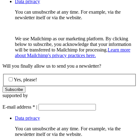
Data privacy
You can unsubscribe at any time. For example, via the
newsletter itself or via the website.
We use Mailchimp as our marketing platform. By clicking
below to subscribe, you acknowledge that your information
will be transferred to Mailchimp for processing.
Learn more
about Mailchimp's privacy practices here.
Will you finally allow us to send you a newsletter?
Yes, please!
supported by
E-mail address
*
|
Data privacy
You can unsubscribe at any time. For example, via the
newsletter itself or via the website.