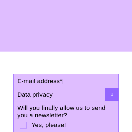
E-mail address
*
|
Data privacy
Will you finally allow us to send
you a newsletter?
Yes, please!