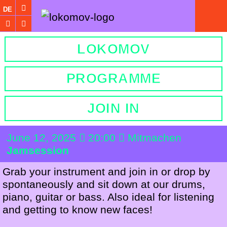
DE
LOKOMOV
PROGRAMME
JOIN IN
June 12, 2025
20:00
Mitmachen
Jamsession
Grab your instrument and join in or drop by
spontaneously and sit down at our drums,
piano, guitar or bass. Also ideal for listening
and getting to know new faces!