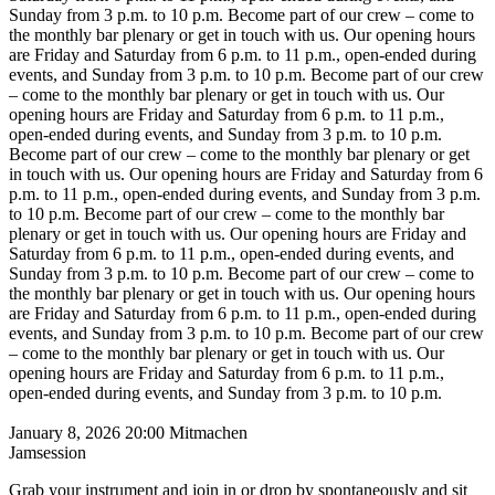
Sunday from 3 p.m. to 10 p.m.
Become part of our crew – come to
the monthly bar plenary or get in touch with us. Our opening hours
are Friday and Saturday from 6 p.m. to 11 p.m., open-ended during
events, and Sunday from 3 p.m. to 10 p.m.
Become part of our crew
– come to the monthly bar plenary or get in touch with us. Our
opening hours are Friday and Saturday from 6 p.m. to 11 p.m.,
open-ended during events, and Sunday from 3 p.m. to 10 p.m.
Become part of our crew – come to the monthly bar plenary or get
in touch with us. Our opening hours are Friday and Saturday from 6
p.m. to 11 p.m., open-ended during events, and Sunday from 3 p.m.
to 10 p.m.
Become part of our crew – come to the monthly bar
plenary or get in touch with us. Our opening hours are Friday and
Saturday from 6 p.m. to 11 p.m., open-ended during events, and
Sunday from 3 p.m. to 10 p.m.
Become part of our crew – come to
the monthly bar plenary or get in touch with us. Our opening hours
are Friday and Saturday from 6 p.m. to 11 p.m., open-ended during
events, and Sunday from 3 p.m. to 10 p.m.
Become part of our crew
– come to the monthly bar plenary or get in touch with us. Our
opening hours are Friday and Saturday from 6 p.m. to 11 p.m.,
open-ended during events, and Sunday from 3 p.m. to 10 p.m.
January 8, 2026
20:00
Mitmachen
Jamsession
Grab your instrument and join in or drop by spontaneously and sit