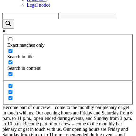
Legal notice
Exact matches only
Search in title
Search in content
Become part of our crew – come to the monthly bar plenary or get
in touch with us. Our opening hours are Friday and Saturday from 6
p.m. to 11 p.m., open-ended during events, and Sunday from 3 p.m.
to 10 p.m.
Become part of our crew – come to the monthly bar
plenary or get in touch with us. Our opening hours are Friday and
Saturday from 6 p.m. to 11 p.m., open-ended during events, and