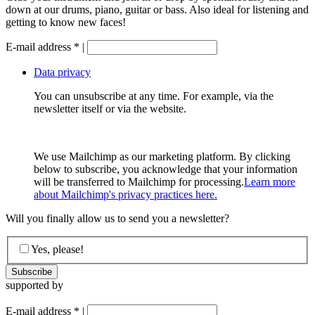
down at our drums, piano, guitar or bass. Also ideal for listening and
getting to know new faces!
E-mail address
*
|
Data privacy
You can unsubscribe at any time. For example, via the
newsletter itself or via the website.
We use Mailchimp as our marketing platform. By clicking
below to subscribe, you acknowledge that your information
will be transferred to Mailchimp for processing.
Learn more
about Mailchimp's privacy practices here.
Will you finally allow us to send you a newsletter?
Yes, please!
supported by
E-mail address
*
|