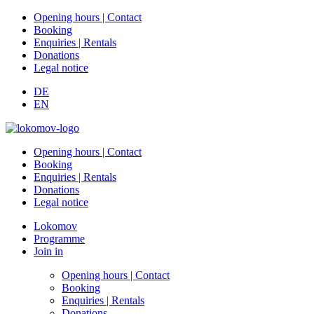
Opening hours | Contact
Booking
Enquiries | Rentals
Donations
Legal notice
DE
EN
Opening hours | Contact
Booking
Enquiries | Rentals
Donations
Legal notice
Lokomov
Programme
Join in
Opening hours | Contact
Booking
Enquiries | Rentals
Donations