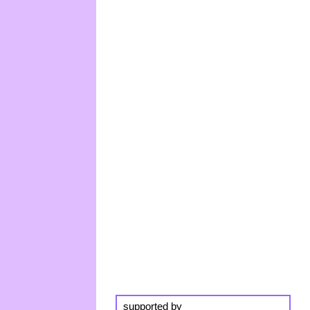
supported by