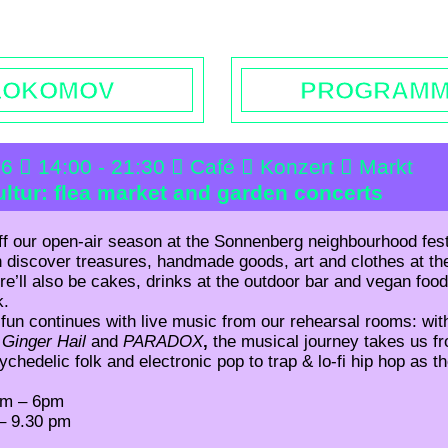
rs | Contact
Booking
Enquiries | Rentals
Donations
L
LOKOMOV
PROGRAM
26
14:00 - 21:30
Café
Konzert
Markt
ltur: flea market and garden concerts
ff our open-air season at the Sonnenberg neighbourhood fes
 discover treasures, handmade goods, art and clothes at the
re’ll also be cakes, drinks at the outdoor bar and vegan foo
k.
fun continues with live music from our rehearsal rooms: wi
,
Ginger Hail
and
PARADOX
,
the musical journey takes us 
chedelic folk and electronic pop to trap & lo-fi hip hop as t
pm – 6
pm
– 9.30 pm