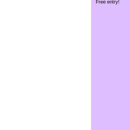
Free entry!