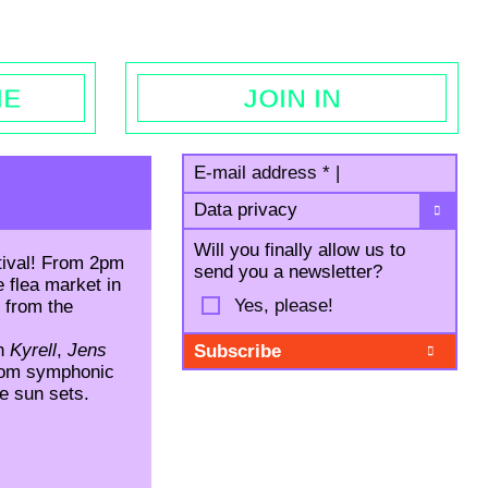
egal notice
ME
JOIN IN
E-mail address
*
|
Data privacy
Will you finally allow us to
tival! From 2pm
send you a newsletter?
 flea market in
Yes, please!
d from
the
th
Kyrell
,
Jens
from symphonic
he sun sets.