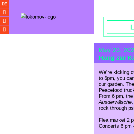
Opening hou
DE
May 23, 20
Hang zur Ku
We’re kicking o
to 6pm, you can
our garden. The
Peacefood truc
From 6 pm, the 
Ausderwäsche
rock through psy
Flea market 2 
Concerts 6 pm 