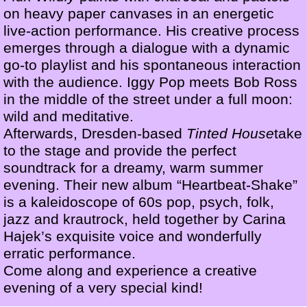
on heavy paper canvases in an energetic
live-action performance. His creative process
emerges through a dialogue with a dynamic
go-to playlist and his spontaneous interaction
with the audience. Iggy Pop meets Bob Ross
in the middle of the street under a full moon:
wild and meditative.
Afterwards, Dresden-based
Tinted House
take
to the stage and provide the perfect
soundtrack for a dreamy, warm summer
evening. Their new album “Heartbeat-Shake”
is a kaleidoscope of 60s pop, psych, folk,
jazz and krautrock, held together by Carina
Hajek’s exquisite voice and wonderfully
erratic performance.
Come along and experience a creative
evening of a very special kind!