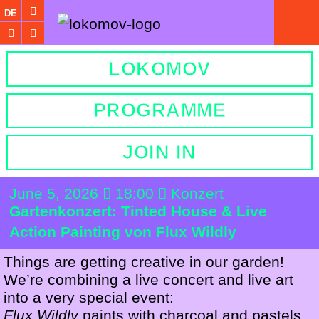
DE
LOKOMOV
PROGRAMME
JOIN IN
June 5, 2026
18:00
Konzert
Gartenkonzert: Tinted House & Live
Action Painting von Flux Wildly
Things are getting creative in our garden!
We’re combining a live concert and live art
into a very special event:
Flux Wildly
paints with charcoal and pastels