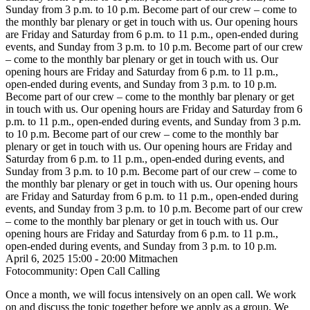
Sunday from 3 p.m. to 10 p.m.
Become part of our crew – come to
the monthly bar plenary or get in touch with us. Our opening hours
are Friday and Saturday from 6 p.m. to 11 p.m., open-ended during
events, and Sunday from 3 p.m. to 10 p.m.
Become part of our crew
– come to the monthly bar plenary or get in touch with us. Our
opening hours are Friday and Saturday from 6 p.m. to 11 p.m.,
open-ended during events, and Sunday from 3 p.m. to 10 p.m.
Become part of our crew – come to the monthly bar plenary or get
in touch with us. Our opening hours are Friday and Saturday from 6
p.m. to 11 p.m., open-ended during events, and Sunday from 3 p.m.
to 10 p.m.
Become part of our crew – come to the monthly bar
plenary or get in touch with us. Our opening hours are Friday and
Saturday from 6 p.m. to 11 p.m., open-ended during events, and
Sunday from 3 p.m. to 10 p.m.
Become part of our crew – come to
the monthly bar plenary or get in touch with us. Our opening hours
are Friday and Saturday from 6 p.m. to 11 p.m., open-ended during
events, and Sunday from 3 p.m. to 10 p.m.
Become part of our crew
– come to the monthly bar plenary or get in touch with us. Our
opening hours are Friday and Saturday from 6 p.m. to 11 p.m.,
open-ended during events, and Sunday from 3 p.m. to 10 p.m.
April 6, 2025
15:00 - 20:00
Mitmachen
Fotocommunity: Open Call Calling
Once a month, we will focus intensively on an open call. We work
on and discuss the topic together before we apply as a group. We