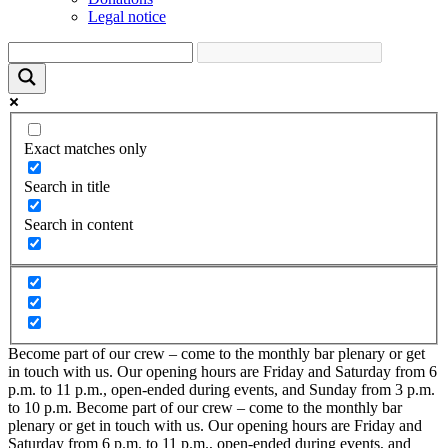
Legal notice
Exact matches only
Search in title
Search in content
Become part of our crew – come to the monthly bar plenary or get
in touch with us. Our opening hours are Friday and Saturday from 6
p.m. to 11 p.m., open-ended during events, and Sunday from 3 p.m.
to 10 p.m.
Become part of our crew – come to the monthly bar
plenary or get in touch with us. Our opening hours are Friday and
Saturday from 6 p.m. to 11 p.m., open-ended during events, and