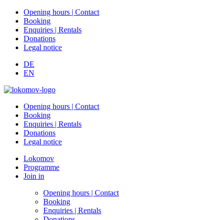
Opening hours | Contact
Booking
Enquiries | Rentals
Donations
Legal notice
DE
EN
Opening hours | Contact
Booking
Enquiries | Rentals
Donations
Legal notice
Lokomov
Programme
Join in
Opening hours | Contact
Booking
Enquiries | Rentals
Donations