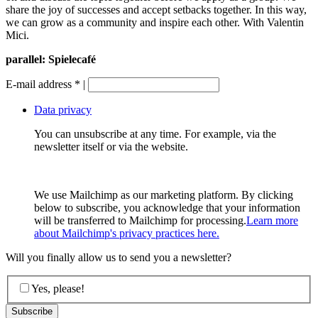
share the joy of successes and accept setbacks together. In this way,
we can grow as a community and inspire each other. With Valentin
Mici.
parallel: Spielecafé
E-mail address
*
|
Data privacy
You can unsubscribe at any time. For example, via the
newsletter itself or via the website.
We use Mailchimp as our marketing platform. By clicking
below to subscribe, you acknowledge that your information
will be transferred to Mailchimp for processing.
Learn more
about Mailchimp's privacy practices here.
Will you finally allow us to send you a newsletter?
Yes, please!