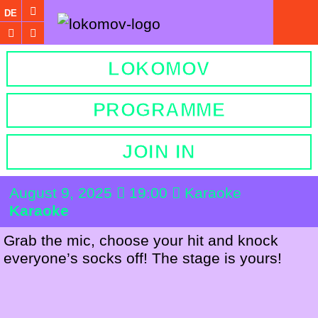
DE
LOKOMOV
PROGRAMME
JOIN IN
August 9, 2025
19:00
Karaoke
Karaoke
Grab the mic, choose your hit and knock
everyone’s socks off! The stage is yours!