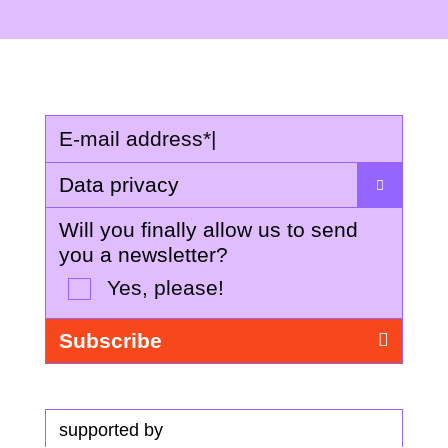
E-mail address
*
|
Data privacy
Will you finally allow us to send
you a newsletter?
Yes, please!
supported by