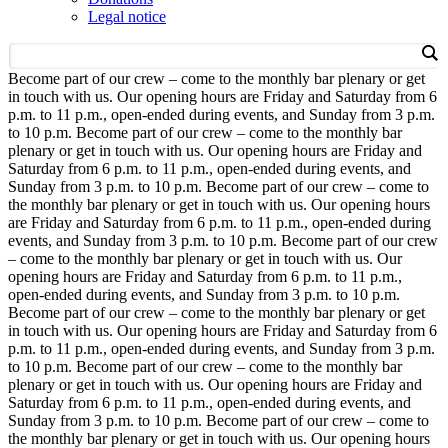
Legal notice
Become part of our crew – come to the monthly bar plenary or get
in touch with us. Our opening hours are Friday and Saturday from 6
p.m. to 11 p.m., open-ended during events, and Sunday from 3 p.m.
to 10 p.m.
Become part of our crew – come to the monthly bar
plenary or get in touch with us. Our opening hours are Friday and
Saturday from 6 p.m. to 11 p.m., open-ended during events, and
Sunday from 3 p.m. to 10 p.m.
Become part of our crew – come to
the monthly bar plenary or get in touch with us. Our opening hours
are Friday and Saturday from 6 p.m. to 11 p.m., open-ended during
events, and Sunday from 3 p.m. to 10 p.m.
Become part of our crew
– come to the monthly bar plenary or get in touch with us. Our
opening hours are Friday and Saturday from 6 p.m. to 11 p.m.,
open-ended during events, and Sunday from 3 p.m. to 10 p.m.
Become part of our crew – come to the monthly bar plenary or get
in touch with us. Our opening hours are Friday and Saturday from 6
p.m. to 11 p.m., open-ended during events, and Sunday from 3 p.m.
to 10 p.m.
Become part of our crew – come to the monthly bar
plenary or get in touch with us. Our opening hours are Friday and
Saturday from 6 p.m. to 11 p.m., open-ended during events, and
Sunday from 3 p.m. to 10 p.m.
Become part of our crew – come to
the monthly bar plenary or get in touch with us. Our opening hours