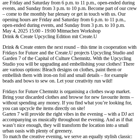
are Friday and Saturday from 6 p.m. to 11 p.m., open-ended during
events, and Sunday from 3 p.m. to 10 p.m.
Become part of our crew
– come to the monthly bar plenary or get in touch with us. Our
opening hours are Friday and Saturday from 6 p.m. to 11 p.m.,
open-ended during events, and Sunday from 3 p.m. to 10 p.m.
May 4, 2025
15:00 - 19:00
Mitmachen
Workshop
Drink & Create Upcycling Edition mit Create.U
Drink & Create enters the next round – this time in cooperation with
Fridays for Future and the Create.U projects Upcycling Studio and
Garden 7 of the Capital of Culture Chemnitz. With the Upcycling
Studio you will be upgrading and embellishing your clothes! There
are various options: Bleach designs on clothes, paint them or
embellish them with iron-on foil and small details – for example
beads and bows to sew on. Let your creativity run wild!
Fridays for Future Chemnitz is organising a clothes swap market.
Bring your discarded clothes and browse for new favourite items –
without spending any money.
If you find what you’re looking for,
you can upcycle the items directly on site!
Garten 7 will provide the right vibes in the evening – with a DJ act
accompanying us musically throughout the evening. And as if that
wasn’t nice enough, they will transform the location into a small
urban oasis with plenty of greenery.
To match the creative evening, we serve an equally stylish classic: