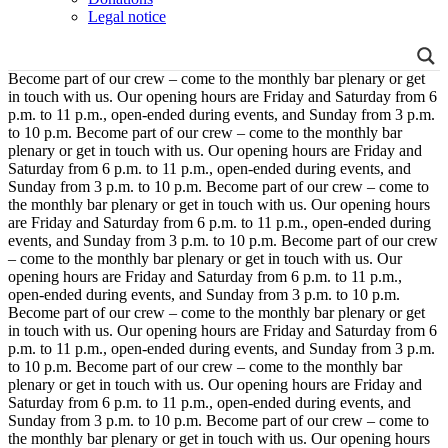
Legal notice
Become part of our crew – come to the monthly bar plenary or get
in touch with us. Our opening hours are Friday and Saturday from 6
p.m. to 11 p.m., open-ended during events, and Sunday from 3 p.m.
to 10 p.m.
Become part of our crew – come to the monthly bar
plenary or get in touch with us. Our opening hours are Friday and
Saturday from 6 p.m. to 11 p.m., open-ended during events, and
Sunday from 3 p.m. to 10 p.m.
Become part of our crew – come to
the monthly bar plenary or get in touch with us. Our opening hours
are Friday and Saturday from 6 p.m. to 11 p.m., open-ended during
events, and Sunday from 3 p.m. to 10 p.m.
Become part of our crew
– come to the monthly bar plenary or get in touch with us. Our
opening hours are Friday and Saturday from 6 p.m. to 11 p.m.,
open-ended during events, and Sunday from 3 p.m. to 10 p.m.
Become part of our crew – come to the monthly bar plenary or get
in touch with us. Our opening hours are Friday and Saturday from 6
p.m. to 11 p.m., open-ended during events, and Sunday from 3 p.m.
to 10 p.m.
Become part of our crew – come to the monthly bar
plenary or get in touch with us. Our opening hours are Friday and
Saturday from 6 p.m. to 11 p.m., open-ended during events, and
Sunday from 3 p.m. to 10 p.m.
Become part of our crew – come to
the monthly bar plenary or get in touch with us. Our opening hours