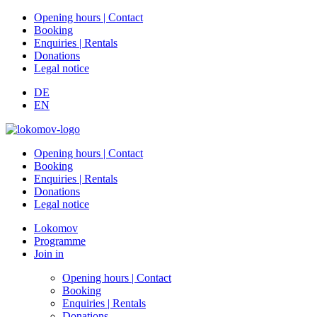
Opening hours | Contact
Booking
Enquiries | Rentals
Donations
Legal notice
DE
EN
Opening hours | Contact
Booking
Enquiries | Rentals
Donations
Legal notice
Lokomov
Programme
Join in
Opening hours | Contact
Booking
Enquiries | Rentals
Donations