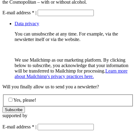
the Cosmopolitan – with or without alcohol.
E-mail address
*
|
Data privacy
You can unsubscribe at any time. For example, via the
newsletter itself or via the website.
We use Mailchimp as our marketing platform. By clicking
below to subscribe, you acknowledge that your information
will be transferred to Mailchimp for processing.
Learn more
about Mailchimp's privacy practices here.
Will you finally allow us to send you a newsletter?
Yes, please!
supported by
E-mail address
*
|