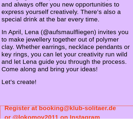
and always offer you new opportunities to
express yourself creatively. There’s also a
special drink at the bar every time.
In April, Lena (@aufsmaulfliegen) invites you
to make jewellery together out of polymer
clay. Whether earrings, necklace pendants or
key rings, you can let your creativity run wild
and let Lena guide you through the process.
Come along and bring your ideas!
Let’s create!
Register at booking@klub-solitaer.de
or @lokomov2011 on Instagram