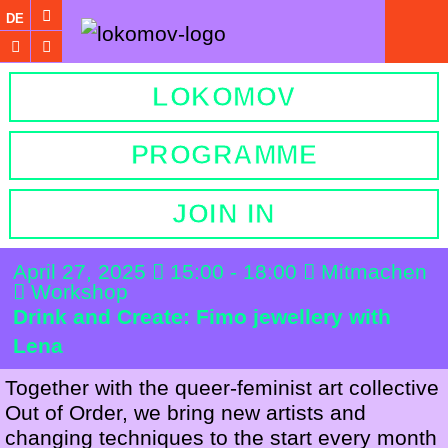
DE
LOKOMOV
PROGRAMME
JOIN IN
April 27, 2025
15:00 - 18:00
Mitmachen
Workshop
Drink and Create: Fimo jewellery with
Lena
Together with the queer-feminist art collective
Out of Order, we bring new artists and
changing techniques to the start every month