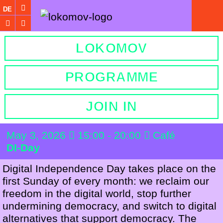
DE
LOKOMOV
PROGRAMME
JOIN IN
May 3, 2026
15:00 - 20:00
Café
DI-Day
Digital Independence Day takes place on the
first Sunday of every month: we reclaim our
freedom in the digital world, stop further
undermining democracy, and switch to digital
alternatives that support democracy. The