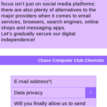
focus isn’t just on social media platforms:
there are also plenty of alternatives to the
major providers when it comes to email
services, browsers, search engines, online
shops and messaging apps.
Let’s gradually secure our digital
independence!
Chaos Computer Club Chemnitz
E-mail address
*
|
Data privacy
Will you finally allow us to send