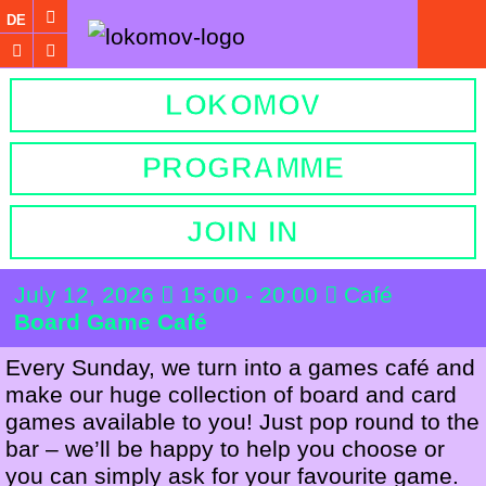
DE
LOKOMOV
PROGRAMME
JOIN IN
July 12, 2026
15:00 - 20:00
Café
Board Game Café
Every Sunday, we turn into a games café and
make our huge collection of board and card
games available to you! Just pop round to the
bar – we’ll be happy to help you choose or
you can simply ask for your favourite game.