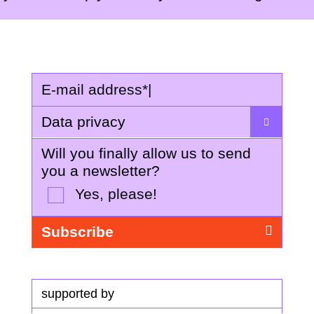
E-mail address
*
|
Data privacy
Will you finally allow us to send
you a newsletter?
Yes, please!
supported by