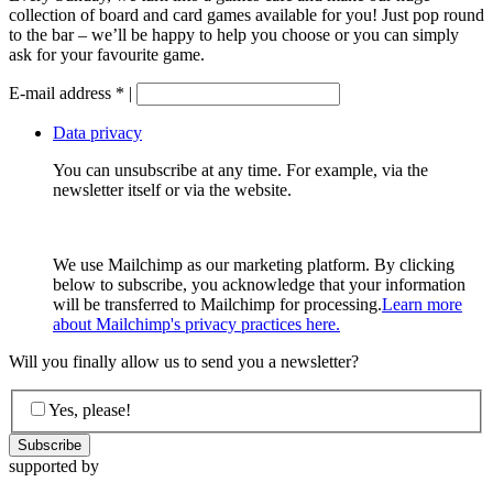
collection of board and card games available for you! Just pop round
to the bar – we’ll be happy to help you choose or you can simply
ask for your favourite game.
E-mail address
*
|
Data privacy
You can unsubscribe at any time. For example, via the
newsletter itself or via the website.
We use Mailchimp as our marketing platform. By clicking
below to subscribe, you acknowledge that your information
will be transferred to Mailchimp for processing.
Learn more
about Mailchimp's privacy practices here.
Will you finally allow us to send you a newsletter?
Yes, please!
supported by