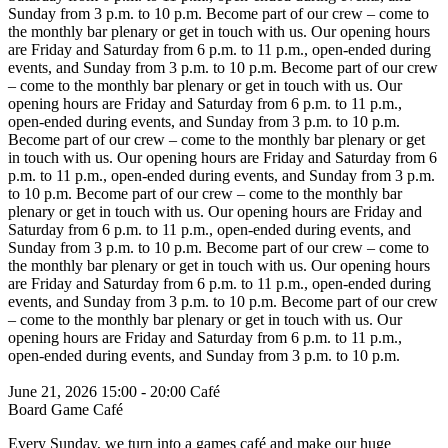
Sunday from 3 p.m. to 10 p.m.
Become part of our crew – come to
the monthly bar plenary or get in touch with us. Our opening hours
are Friday and Saturday from 6 p.m. to 11 p.m., open-ended during
events, and Sunday from 3 p.m. to 10 p.m.
Become part of our crew
– come to the monthly bar plenary or get in touch with us. Our
opening hours are Friday and Saturday from 6 p.m. to 11 p.m.,
open-ended during events, and Sunday from 3 p.m. to 10 p.m.
Become part of our crew – come to the monthly bar plenary or get
in touch with us. Our opening hours are Friday and Saturday from 6
p.m. to 11 p.m., open-ended during events, and Sunday from 3 p.m.
to 10 p.m.
Become part of our crew – come to the monthly bar
plenary or get in touch with us. Our opening hours are Friday and
Saturday from 6 p.m. to 11 p.m., open-ended during events, and
Sunday from 3 p.m. to 10 p.m.
Become part of our crew – come to
the monthly bar plenary or get in touch with us. Our opening hours
are Friday and Saturday from 6 p.m. to 11 p.m., open-ended during
events, and Sunday from 3 p.m. to 10 p.m.
Become part of our crew
– come to the monthly bar plenary or get in touch with us. Our
opening hours are Friday and Saturday from 6 p.m. to 11 p.m.,
open-ended during events, and Sunday from 3 p.m. to 10 p.m.
June 21, 2026
15:00 - 20:00
Café
Board Game Café
Every Sunday, we turn into a games café and make our huge