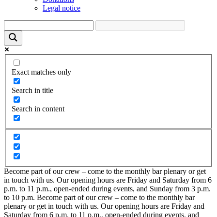
Legal notice
Exact matches only
Search in title
Search in content
Become part of our crew – come to the monthly bar plenary or get
in touch with us. Our opening hours are Friday and Saturday from 6
p.m. to 11 p.m., open-ended during events, and Sunday from 3 p.m.
to 10 p.m.
Become part of our crew – come to the monthly bar
plenary or get in touch with us. Our opening hours are Friday and
Saturday from 6 p.m. to 11 p.m., open-ended during events, and