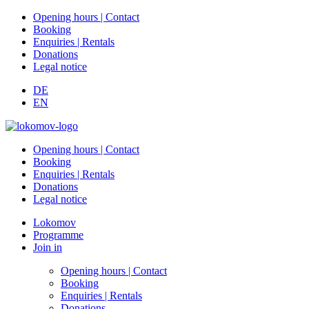
Opening hours | Contact
Booking
Enquiries | Rentals
Donations
Legal notice
DE
EN
Opening hours | Contact
Booking
Enquiries | Rentals
Donations
Legal notice
Lokomov
Programme
Join in
Opening hours | Contact
Booking
Enquiries | Rentals
Donations