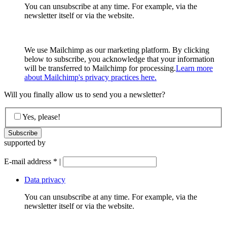
You can unsubscribe at any time. For example, via the
newsletter itself or via the website.
We use Mailchimp as our marketing platform. By clicking
below to subscribe, you acknowledge that your information
will be transferred to Mailchimp for processing.
Learn more
about Mailchimp's privacy practices here.
Will you finally allow us to send you a newsletter?
Yes, please!
supported by
E-mail address
*
|
Data privacy
You can unsubscribe at any time. For example, via the
newsletter itself or via the website.