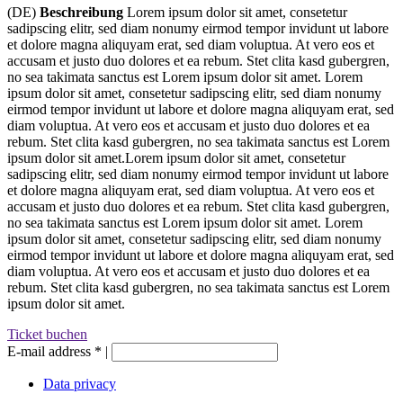
(DE)
Beschreibung
Lorem ipsum dolor sit amet, consetetur
sadipscing elitr, sed diam nonumy eirmod tempor invidunt ut labore
et dolore magna aliquyam erat, sed diam voluptua. At vero eos et
accusam et justo duo dolores et ea rebum. Stet clita kasd gubergren,
no sea takimata sanctus est Lorem ipsum dolor sit amet. Lorem
ipsum dolor sit amet, consetetur sadipscing elitr, sed diam nonumy
eirmod tempor invidunt ut labore et dolore magna aliquyam erat, sed
diam voluptua. At vero eos et accusam et justo duo dolores et ea
rebum. Stet clita kasd gubergren, no sea takimata sanctus est Lorem
ipsum dolor sit amet.Lorem ipsum dolor sit amet, consetetur
sadipscing elitr, sed diam nonumy eirmod tempor invidunt ut labore
et dolore magna aliquyam erat, sed diam voluptua. At vero eos et
accusam et justo duo dolores et ea rebum. Stet clita kasd gubergren,
no sea takimata sanctus est Lorem ipsum dolor sit amet. Lorem
ipsum dolor sit amet, consetetur sadipscing elitr, sed diam nonumy
eirmod tempor invidunt ut labore et dolore magna aliquyam erat, sed
diam voluptua. At vero eos et accusam et justo duo dolores et ea
rebum. Stet clita kasd gubergren, no sea takimata sanctus est Lorem
ipsum dolor sit amet.
Ticket buchen
E-mail address
*
|
Data privacy