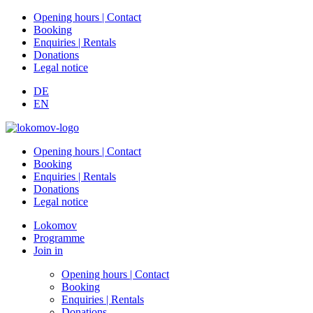
Opening hours | Contact
Booking
Enquiries | Rentals
Donations
Legal notice
DE
EN
Opening hours | Contact
Booking
Enquiries | Rentals
Donations
Legal notice
Lokomov
Programme
Join in
Opening hours | Contact
Booking
Enquiries | Rentals
Donations