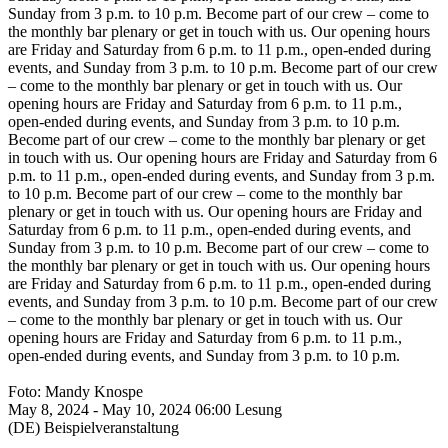
Sunday from 3 p.m. to 10 p.m.
Become part of our crew – come to
the monthly bar plenary or get in touch with us. Our opening hours
are Friday and Saturday from 6 p.m. to 11 p.m., open-ended during
events, and Sunday from 3 p.m. to 10 p.m.
Become part of our crew
– come to the monthly bar plenary or get in touch with us. Our
opening hours are Friday and Saturday from 6 p.m. to 11 p.m.,
open-ended during events, and Sunday from 3 p.m. to 10 p.m.
Become part of our crew – come to the monthly bar plenary or get
in touch with us. Our opening hours are Friday and Saturday from 6
p.m. to 11 p.m., open-ended during events, and Sunday from 3 p.m.
to 10 p.m.
Become part of our crew – come to the monthly bar
plenary or get in touch with us. Our opening hours are Friday and
Saturday from 6 p.m. to 11 p.m., open-ended during events, and
Sunday from 3 p.m. to 10 p.m.
Become part of our crew – come to
the monthly bar plenary or get in touch with us. Our opening hours
are Friday and Saturday from 6 p.m. to 11 p.m., open-ended during
events, and Sunday from 3 p.m. to 10 p.m.
Become part of our crew
– come to the monthly bar plenary or get in touch with us. Our
opening hours are Friday and Saturday from 6 p.m. to 11 p.m.,
open-ended during events, and Sunday from 3 p.m. to 10 p.m.
Foto: Mandy Knospe
May 8, 2024 - May 10, 2024
06:00
Lesung
(DE) Beispielveranstaltung