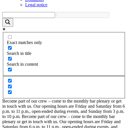
Legal notice
Exact matches only
Search in title
Search in content
Become part of our crew – come to the monthly bar plenary or get
in touch with us. Our opening hours are Friday and Saturday from 6
p.m. to 11 p.m., open-ended during events, and Sunday from 3 p.m.
to 10 p.m.
Become part of our crew – come to the monthly bar
plenary or get in touch with us. Our opening hours are Friday and
Saturday from 6 p.m. to 11 p.m., open-ended during events, and