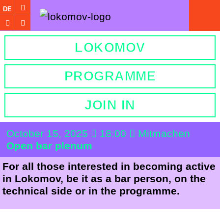
DE
LOKOMOV
PROGRAMME
JOIN IN
October 15, 2025
18:00
Mitmachen
Open bar plenum
For all those interested in becoming active
in Lokomov, be it as a bar person, on the
technical side or in the programme.