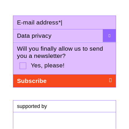
E-mail address
*
|
Data privacy
Will you finally allow us to send
you a newsletter?
Yes, please!
supported by