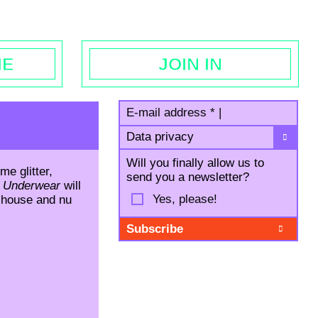
egal notice
ME
JOIN IN
E-mail address
*
|
Data privacy
Will you finally allow us to
me glitter,
send you a newsletter?
 Underwear
will
Yes, please!
o house and nu