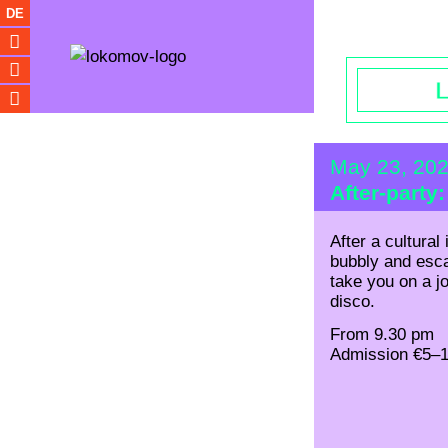
Opening hou
DE
May 23, 20
After-party
After a cultural
bubbly and es
take you on a j
disco.
From 9.30 pm
Admission €5–