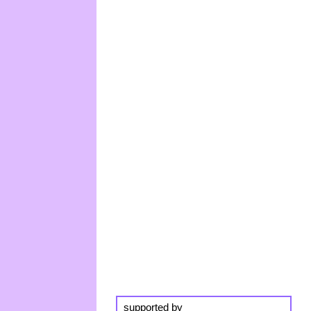
supported by