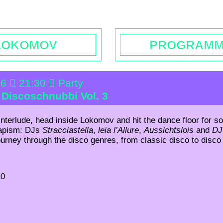
rs | Contact
Booking
Enquiries | Rentals
Donations
L
LOKOMOV
PROGRAM
26
21:30
Party
: Discoschnubbi Vol. 3
 interlude, head inside Lokomov and hit the dance floor for so
capism: DJs
Stracciastella
,
leia l’Allure
,
Aussichtslois
and
DJ
ourney through the disco genres, from classic disco to disc
10