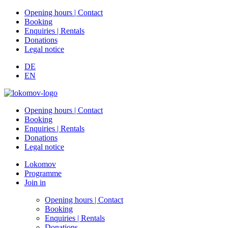
Opening hours | Contact
Booking
Enquiries | Rentals
Donations
Legal notice
DE
EN
Opening hours | Contact
Booking
Enquiries | Rentals
Donations
Legal notice
Lokomov
Programme
Join in
Opening hours | Contact
Booking
Enquiries | Rentals
Donations