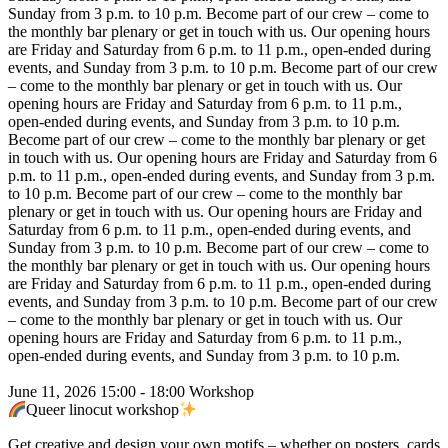
Sunday from 3 p.m. to 10 p.m.
Become part of our crew – come to
the monthly bar plenary or get in touch with us. Our opening hours
are Friday and Saturday from 6 p.m. to 11 p.m., open-ended during
events, and Sunday from 3 p.m. to 10 p.m.
Become part of our crew
– come to the monthly bar plenary or get in touch with us. Our
opening hours are Friday and Saturday from 6 p.m. to 11 p.m.,
open-ended during events, and Sunday from 3 p.m. to 10 p.m.
Become part of our crew – come to the monthly bar plenary or get
in touch with us. Our opening hours are Friday and Saturday from 6
p.m. to 11 p.m., open-ended during events, and Sunday from 3 p.m.
to 10 p.m.
Become part of our crew – come to the monthly bar
plenary or get in touch with us. Our opening hours are Friday and
Saturday from 6 p.m. to 11 p.m., open-ended during events, and
Sunday from 3 p.m. to 10 p.m.
Become part of our crew – come to
the monthly bar plenary or get in touch with us. Our opening hours
are Friday and Saturday from 6 p.m. to 11 p.m., open-ended during
events, and Sunday from 3 p.m. to 10 p.m.
Become part of our crew
– come to the monthly bar plenary or get in touch with us. Our
opening hours are Friday and Saturday from 6 p.m. to 11 p.m.,
open-ended during events, and Sunday from 3 p.m. to 10 p.m.
June 11, 2026
15:00 - 18:00
Workshop
Queer linocut workshop
Get creative and design your own motifs – whether on posters, cards