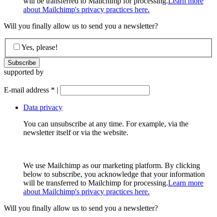
will be transferred to Mailchimp for processing.
Learn more
about Mailchimp's privacy practices here.
Will you finally allow us to send you a newsletter?
Yes, please!
supported by
E-mail address
*
|
Data privacy
You can unsubscribe at any time. For example, via the
newsletter itself or via the website.
We use Mailchimp as our marketing platform. By clicking
below to subscribe, you acknowledge that your information
will be transferred to Mailchimp for processing.
Learn more
about Mailchimp's privacy practices here.
Will you finally allow us to send you a newsletter?