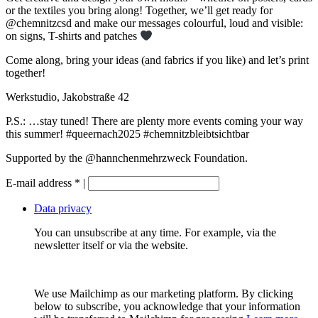
or the textiles you bring along! Together, we’ll get ready for
@chemnitzcsd
and make our messages colourful, loud and visible:
on signs, T-shirts and patches
Come along, bring your ideas (and fabrics if you like) and let’s print
together!
Werkstudio, Jakobstraße 42
P.S.: …stay tuned! There are plenty more events coming your way
this summer!
#queernach2025
#chemnitzbleibtsichtbar
Supported by the
@hannchenmehrzweck
Foundation.
E-mail address
*
|
Data privacy
You can unsubscribe at any time. For example, via the
newsletter itself or via the website.
We use Mailchimp as our marketing platform. By clicking
below to subscribe, you acknowledge that your information