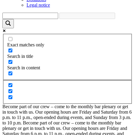
Legal notice
Exact matches only
Search in title
Search in content
Become part of our crew – come to the monthly bar plenary or get
in touch with us. Our opening hours are Friday and Saturday from 6
p.m. to 11 p.m., open-ended during events, and Sunday from 3 p.m.
to 10 p.m.
Become part of our crew – come to the monthly bar
plenary or get in touch with us. Our opening hours are Friday and
Saturday from 6 p.m. to 11 p.m., open-ended during events, and